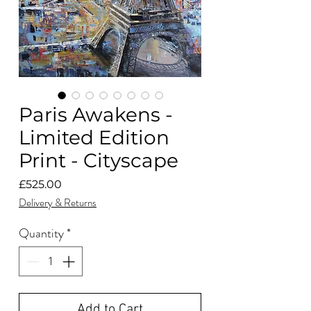
Paris Awakens -
Limited Edition
Print - Cityscape
Price
£525.00
Delivery & Returns
Quantity
*
Add to Cart