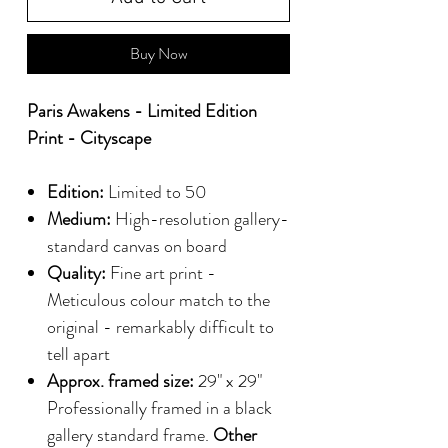
Buy Now
Paris Awakens - Limited Edition
Print - Cityscape
Edition:
Limited to 50
Medium:
High-resolution gallery-
standard canvas on board
Quality:
Fine art print -
Meticulous colour match to the
original - remarkably difficult to
tell apart
Approx. framed size:
29" x 29"
Professionally framed in a black
gallery standard frame.
Other