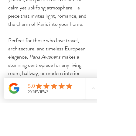
calm yet uplifting atmosphere - a
piece that invites light, romance, and
the charm of Paris into your home.
Perfect for those who love travel,
architecture, and timeless European
elegance,
Paris Awakens
makes a
stunning centrepiece for any living
room, hallway, or modern interior.
Related Products
Limited Edition Print
Limited Edition Print