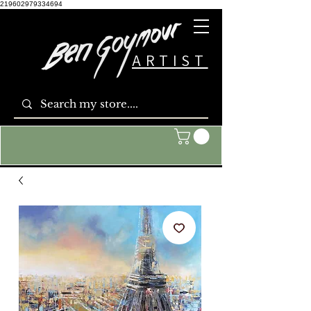
219602979334694
ARTIST