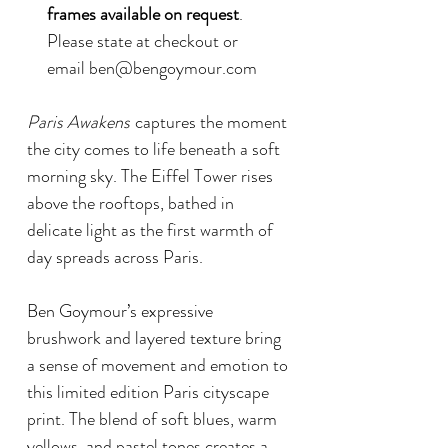
frames available on request
.
Please state at checkout or
email ben@bengoymour.com
Paris Awakens
captures the moment
the city comes to life beneath a soft
morning sky. The Eiffel Tower rises
above the rooftops, bathed in
delicate light as the first warmth of
day spreads across Paris.
Ben Goymour’s expressive
brushwork and layered texture bring
a sense of movement and emotion to
this limited edition Paris cityscape
print. The blend of soft blues, warm
yellows, and pastel tones creates a