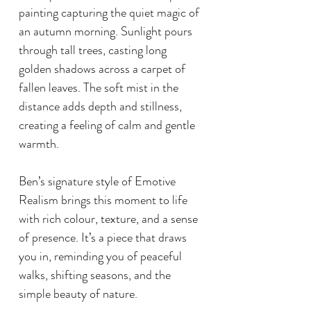
painting capturing the quiet magic of
an autumn morning. Sunlight pours
through tall trees, casting long
golden shadows across a carpet of
fallen leaves. The soft mist in the
distance adds depth and stillness,
creating a feeling of calm and gentle
warmth.
Ben’s signature style of Emotive
Realism brings this moment to life
with rich colour, texture, and a sense
of presence. It’s a piece that draws
you in, reminding you of peaceful
walks, shifting seasons, and the
simple beauty of nature.