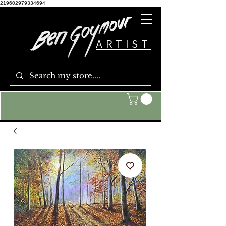
219602979334694
ARTIST