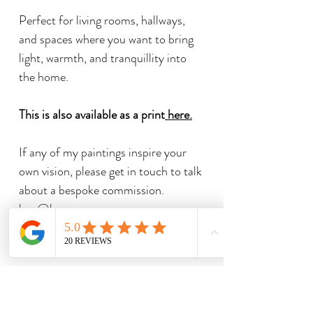
Perfect for living rooms, hallways,
and spaces where you want to bring
light, warmth, and tranquillity into
the home.
This is also available as a print
here
.
If any of my paintings inspire your
own vision, please get in touch to talk
about a bespoke commission.
ben@bengoymour.com
Related Products