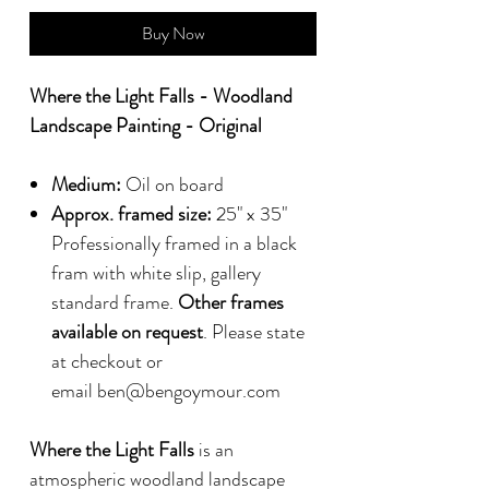
Buy Now
Where the Light Falls - Woodland
Landscape Painting - Original
Medium:
Oil on board
Approx. framed size:
25" x 35"
Professionally framed in a black
fram with white slip, gallery
standard frame.
Other frames
available on request
. Please state
at checkout or
email ben@bengoymour.com
Where the Light Falls
is an
atmospheric woodland landscape