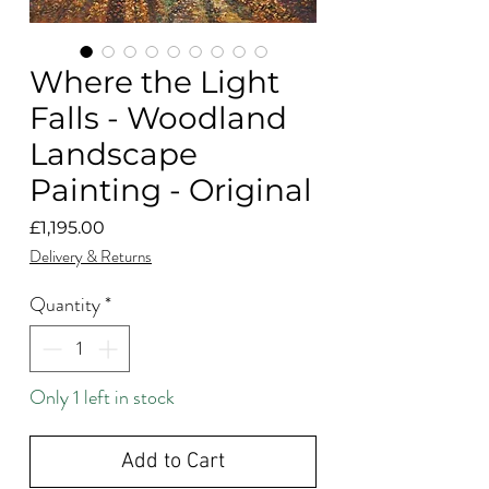
Where the Light
Falls - Woodland
Landscape
Painting - Original
Price
£1,195.00
Delivery & Returns
Quantity
*
Only 1 left in stock
Add to Cart