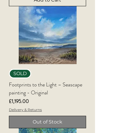
SOLD
Footprints to the Light – Seascape
painting - Original
Price
£1,195.00
Delivery & Returns
Out of Stock