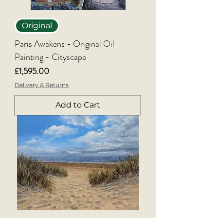
Original
Paris Awakens - Original Oil
Painting - Cityscape
Price
£1,595.00
Delivery & Returns
Add to Cart