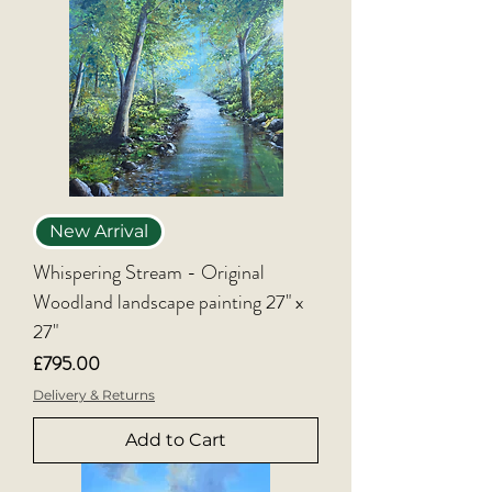
New Arrival
Whispering Stream - Original
Woodland landscape painting 27" x
27"
Price
£795.00
Delivery & Returns
Add to Cart