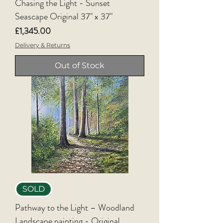
Chasing the Light - Sunset
Seascape Original 37" x 37"
Price
£1,345.00
Delivery & Returns
Out of Stock
SOLD
Pathway to the Light – Woodland
Landscape painting - Original