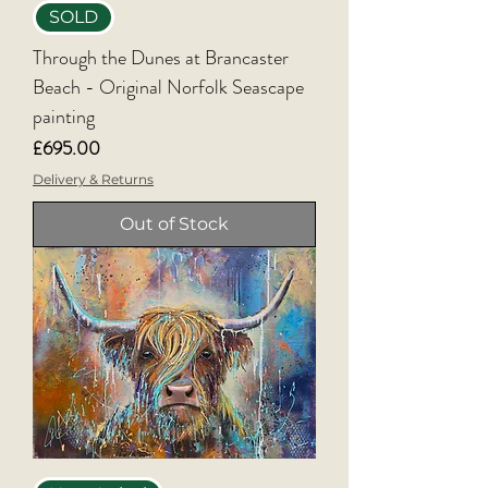
SOLD
Through the Dunes at Brancaster
Beach - Original Norfolk Seascape
painting
Price
£695.00
Delivery & Returns
Out of Stock