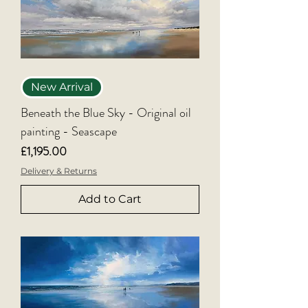
New Arrival
Beneath the Blue Sky - Original oil
painting - Seascape
Price
£1,195.00
Delivery & Returns
Add to Cart