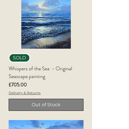
SOLD
Whispers of the Sea - Original
Seascape painting
Price
£705.00
Delivery & Returns
Out of Stock