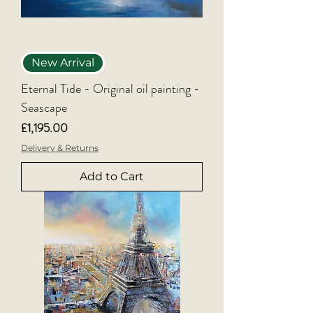
New Arrival
Eternal Tide - Original oil painting -
Seascape
Price
£1,195.00
Delivery & Returns
Add to Cart