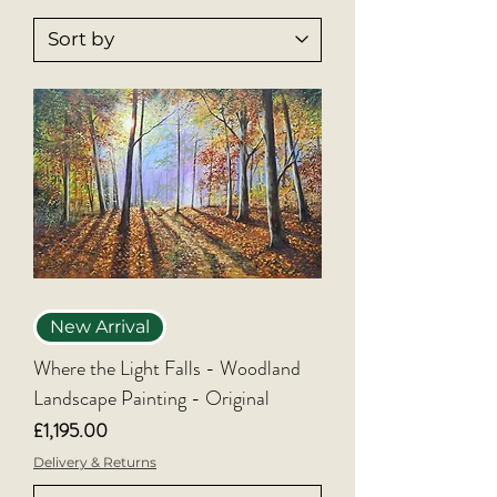
the first time, these newest arrivals offer 
a chance to own something truly unique 
and inspired.
New Arrival
Where the Light Falls - Woodland
Landscape Painting - Original
Price
£1,195.00
Delivery & Returns