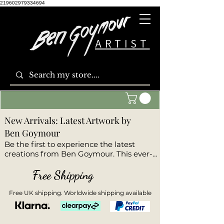
219602979334694
ARTIST
New Arrivals: Latest Artwork by
Ben Goymour
Be the first to experience the latest 
creations from Ben Goymour. This ever-
evolving collection features the newest 
original paintings and limited edition 
Free Shipping
prints. Each artwork is fresh from the 
studio and reflects Ben’s ongoing artistic 
Free UK shipping. Worldwide shipping available
evolution, experimentation, and 
emotion. Whether you’re a returning 
collector or discovering Ben’s work for 