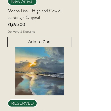
New Arrival
Moona Lisa - Highland Cow oil
painting - Original
Price
£1,695.00
Delivery & Returns
Add to Cart
RESERVED