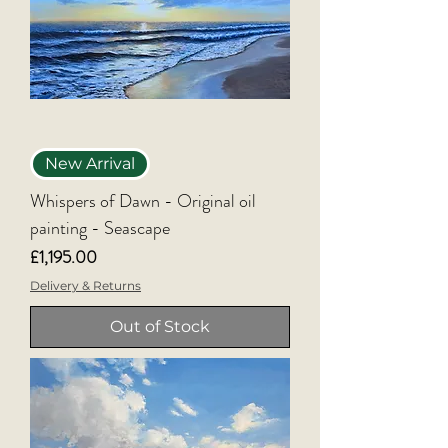
New Arrival
Whispers of Dawn - Original oil
painting - Seascape
Price
£1,195.00
Delivery & Returns
Out of Stock