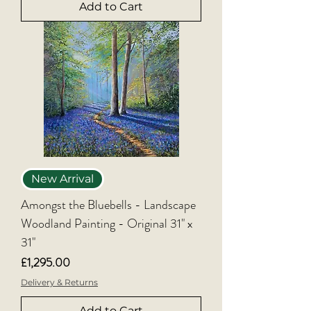
Add to Cart
New Arrival
Amongst the Bluebells - Landscape
Woodland Painting - Original 31" x
31"
Price
£1,295.00
Delivery & Returns
Add to Cart