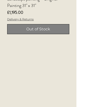
Painting 31" x 31"
Price
£1,195.00
Delivery & Returns
Out of Stock