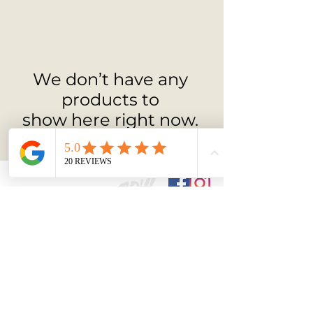
appreciate minimalism, movement, and 
emotional depth.
We don’t have any
products to
show here right now.
ARTIST
Back to
Top
Contact:-
Email ben@bengo
ymou
r.com
Phone
+44(0)7927 405766