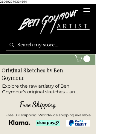
219602979334694
ARTIST
Original Sketches by Ben
Goymour
Explore the raw artistry of Ben 
Goymour’s original sketches – an 
expressive collection that captures the 
core emotion and form of each subject. 
Free Shipping
These hand-drawn artworks offer a 
glimpse into Ben’s creative process, 
Free UK shipping. Worldwide shipping available
where bold lines and subtle shading 
reveal the essence of places and 
moments. Ideal for collectors who 