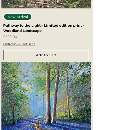
New Arrival
Pathway to the Light – Limited edition print -
Woodland Landscape
Price
£525.00
Delivery & Returns
Add to Cart