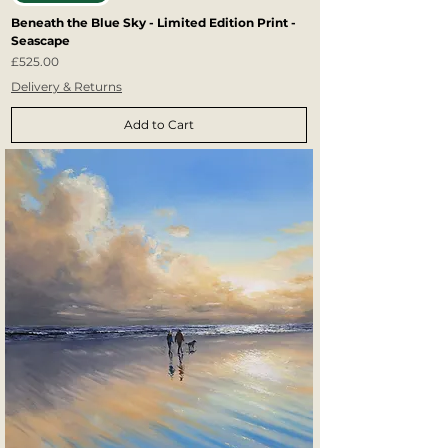
Beneath the Blue Sky - Limited Edition Print -
Seascape
Price
£525.00
Delivery & Returns
Add to Cart