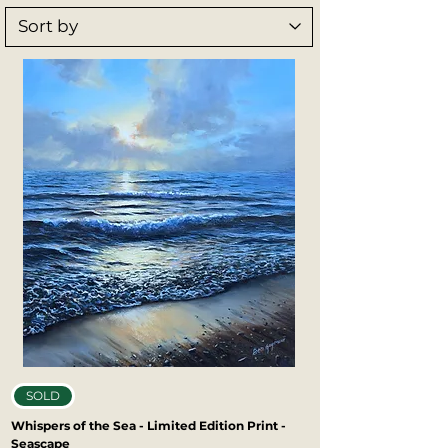
opportunity to own a piece of Ben’s work. 
Printed with exceptional detail and 
lasting quality, Ben’s art prints bring 
depth, emotion, and character to any 
space.
SOLD
Whispers of the Sea - Limited Edition Print -
Seascape