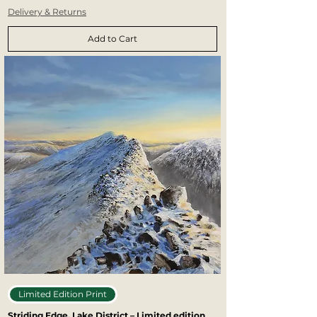
Delivery & Returns
Add to Cart
Limited Edition Print
Striding Edge, Lake District – Limited edition