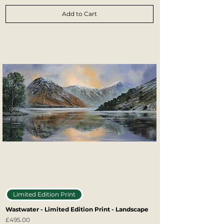
Add to Cart
Limited Edition Print
Wastwater - Limited Edition Print - Landscape
Price
£495.00