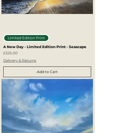
Limited Edition Print
A New Day - Limited Edition Print - Seascape
Price
£525.00
Delivery & Returns
Add to Cart