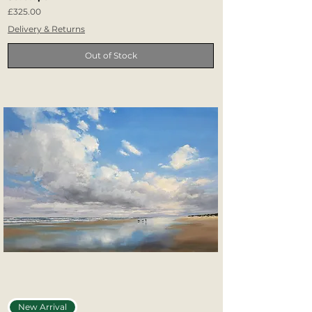
Price
£325.00
Delivery & Returns
Out of Stock
New Arrival