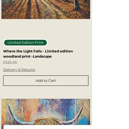
Limited Edition Print
Where the Light Falls - Limited edition
woodland print -Landscape
Price
£525.00
Delivery & Returns
Add to Cart