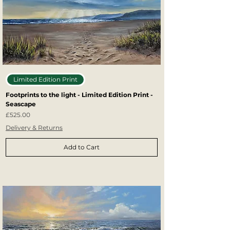
Limited Edition Print
Footprints to the light - Limited Edition Print -
Seascape
Price
£525.00
Delivery & Returns
Add to Cart