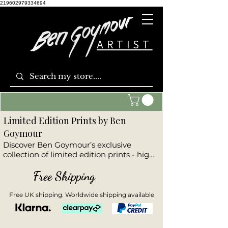
219602979334694
ARTIST
Limited Edition Prints by Ben
Goymour
Discover Ben Goymour’s exclusive 
collection of limited edition prints - high-
quality reproductions of his most 
powerful original artworks. This curated 
Free Shipping
range includes dramatic seascapes, 
stunning landscapes, striking cityscapes, 
Free UK shipping. Worldwide shipping available
and emotive wildlife pieces. Each print is 
part of a numbered, hand-signed 
edition, offering collectors a unique 