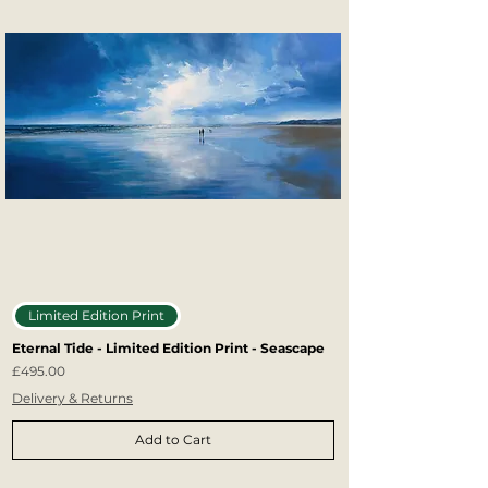
Limited Edition Print
Eternal Tide - Limited Edition Print - Seascape
Price
£495.00
Delivery & Returns
Add to Cart