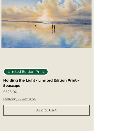
Limited Edition Print
Holding the Light - Limited Edition Print -
Seascape
Price
£525.00
Delivery & Returns
Add to Cart