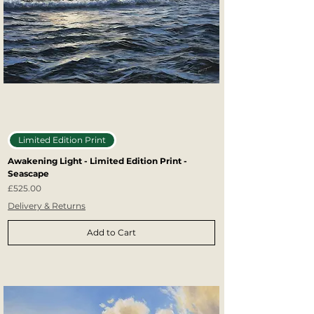
Limited Edition Print
Awakening Light - Limited Edition Print -
Seascape
Price
£525.00
Delivery & Returns
Add to Cart