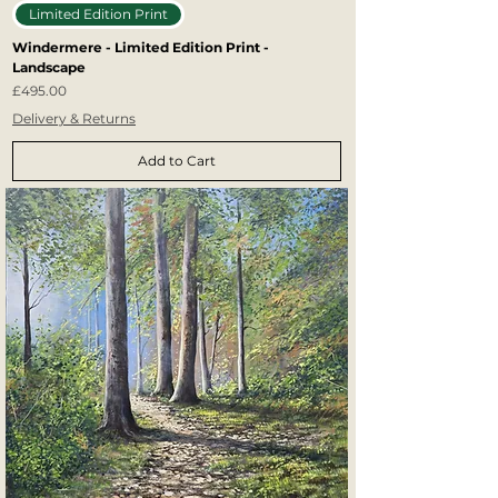
Limited Edition Print
Windermere - Limited Edition Print -
Landscape
Price
£495.00
Delivery & Returns
Add to Cart