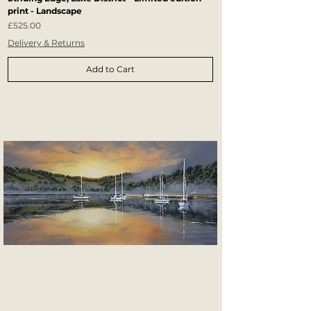
print - Landscape
Price
£525.00
Delivery & Returns
Add to Cart