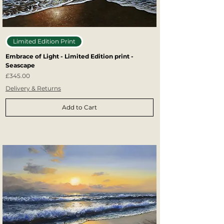
Limited Edition Print
Embrace of Light - Limited Edition print -
Seascape
Price
£345.00
Delivery & Returns
Add to Cart