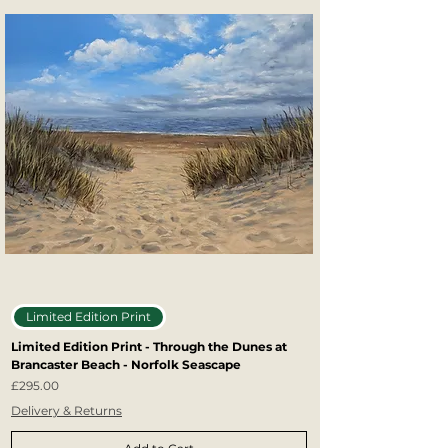
Limited Edition Print
Limited Edition Print - Through the Dunes at
Brancaster Beach - Norfolk Seascape
Price
£295.00
Delivery & Returns