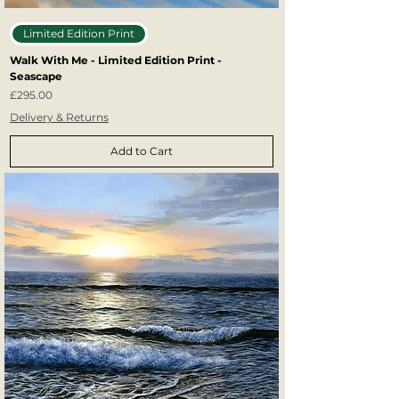
Limited Edition Print
Walk With Me - Limited Edition Print -
Seascape
Price
£295.00
Delivery & Returns
Add to Cart