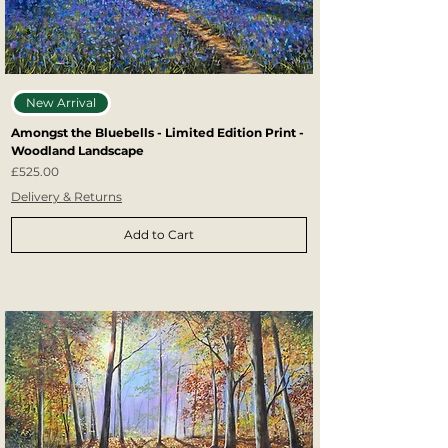
New Arrival
Amongst the Bluebells - Limited Edition Print -
Woodland Landscape
Price
£525.00
Delivery & Returns
Add to Cart