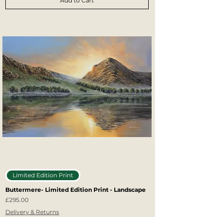
Add to Cart
Limited Edition Print
Buttermere- Limited Edition Print - Landscape
Price
£295.00
Delivery & Returns