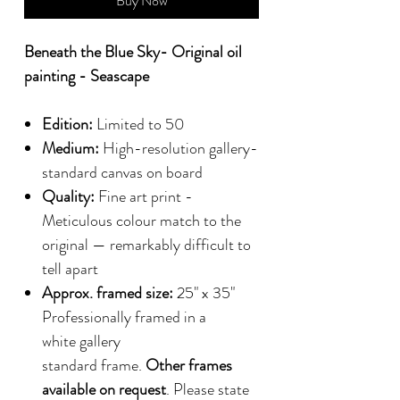
Buy Now
Beneath the Blue Sky- Original oil
painting - Seascape
Edition:
Limited to 50
Medium:
High-resolution gallery-
standard canvas on board
Quality:
Fine art print -
Meticulous colour match to the
original — remarkably difficult to
tell apart
Approx. framed size:
25" x 35"
Professionally framed in a
white gallery
standard frame.
Other frames
available on request
. Please state