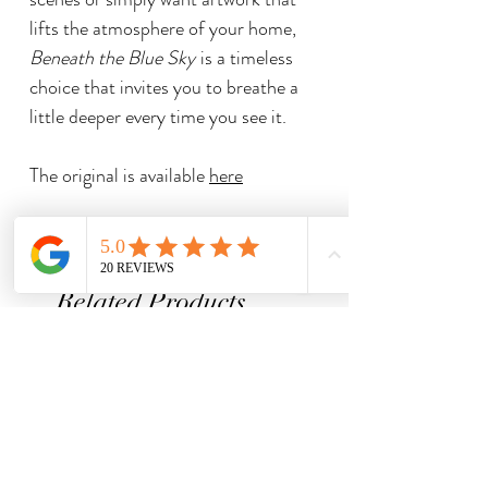
lifts the atmosphere of your home,
Beneath the Blue Sky
is a timeless
choice that invites you to breathe a
little deeper every time you see it.
The original is available
here
Related Products
Limited Edition Print
Limited Edition Print