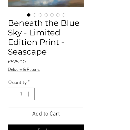
Beneath the Blue
Sky - Limited
Edition Print -
Seascape
Price
£525.00
Delivery & Returns
Quantity
*
Add to Cart