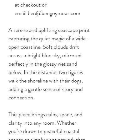
at checkout or
email ben@bengoymour.com
A serene and uplifting seascape print
capturing the quiet magic of a wide-
open coastline. Soft clouds drift
across a bright blue sky, mirrored
perfectly in the glossy wet sand
below. In the distance, two figures
walk the shoreline with their dogs,
adding a gentle sense of story and
connection.
This piece brings calm, space, and
clarity into any room. Whether
you’re drawn to peaceful coastal
scenes or simply want artwork that