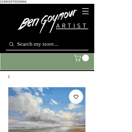
219602979334694
ARTIST