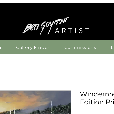
ARTIST
g
Gallery Finder
Commissions
L
Windermer
Edition Pr