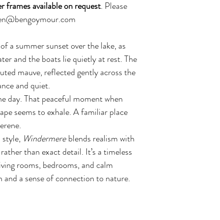
r frames available on request
. Please
l ben@bengoymour.com
of a summer sunset over the lake, as
ater and the boats lie quietly at rest. The
uted mauve, reflected gently across the
ance and quiet.
 the day. That peaceful moment when
ape seems to exhale. A familiar place
serene.
 style,
Windermere
blends realism with
ther than exact detail. It’s a timeless
 living rooms, bedrooms, and calm
h and a sense of connection to nature.