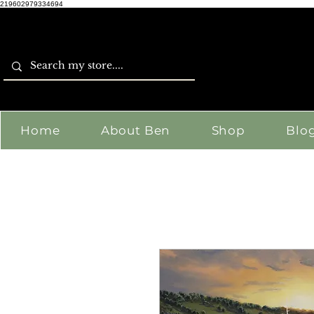
219602979334694
Home
About Ben
Shop
Blo