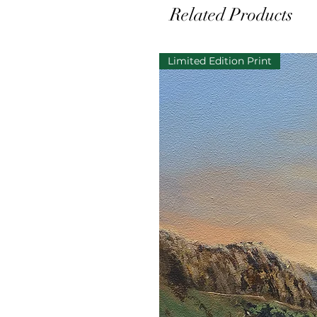
Related Products
Limited Edition Print