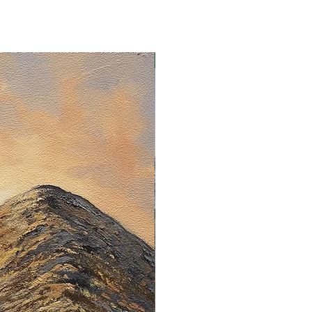
Limited Edition Print