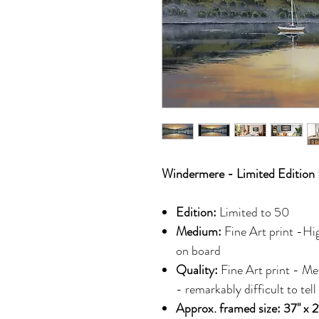
Windermere - Limited Edition 
Edition:
Limited to 50
Medium:
Fine Art print -Hi
on board
Quality:
Fine Art print - Me
- remarkably difficult to tell
Approx. framed size: 37" x 2