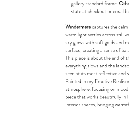
gallery standard frame.
Othe
state at checkout or emai
Windermere
captures the calm 
warm light settles across still w
sky glows with soft golds and m
surface, creating a sense of bal
This piece is about the end of
everything slows and the landsc
seen at its most reflective and 
Painted in my Emotive Realism
atmosphere, focusing on mood ra
piece that works beautifully in
interior spaces, bringing warmt