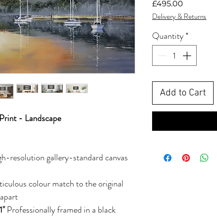
Price
£495.00
Delivery & Returns
Quantity
*
Add to Cart
Print - Landscape
gh-resolution gallery-standard canvas
ticulous colour match to the original
 apart
1"
Professionally framed in a black