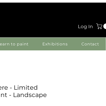
Log In
earn to paint
Exhibitions
Contact
e - Limited
int - Landscape