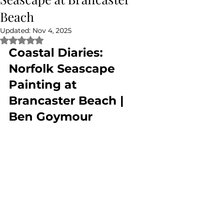
Beach
Updated:
Nov 4, 2025
Rated NaN out of 5 stars.
Coastal Diaries: 
Norfolk Seascape 
Painting at 
Brancaster Beach | 
Ben Goymour