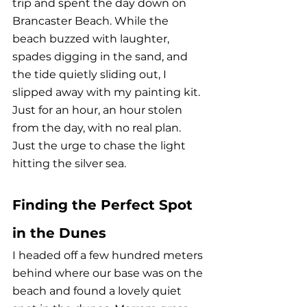
trip and spent the day down on 
Brancaster Beach. While the 
beach buzzed with laughter, 
spades digging in the sand, and 
the tide quietly sliding out, I 
slipped away with my painting kit. 
Just for an hour, an hour stolen 
from the day, with no real plan. 
Just the urge to chase the light 
hitting the silver sea. 
Finding the Perfect Spot 
in the Dunes
I headed off a few hundred meters 
behind where our base was on the 
beach and found a lovely quiet 