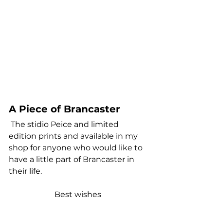
A Piece of Brancaster
 The stidio Peice and limited 
edition prints and available in my 
shop for anyone who would like to 
have a little part of Brancaster in 
their life.
Best wishes