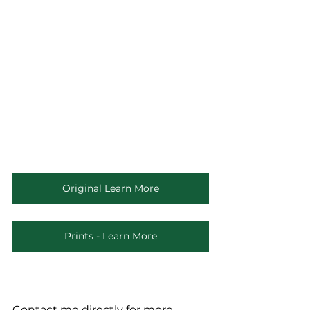
Original Learn More
Prints - Learn More
Contact me directly for more 