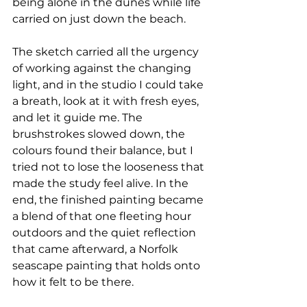
being alone in the dunes while life 
carried on just down the beach.
The sketch carried all the urgency 
of working against the changing 
light, and in the studio I could take 
a breath, look at it with fresh eyes, 
and let it guide me. The 
brushstrokes slowed down, the 
colours found their balance, but I 
tried not to lose the looseness that 
made the study feel alive. In the 
end, the finished painting became 
a blend of that one fleeting hour 
outdoors and the quiet reflection 
that came afterward, a Norfolk 
seascape painting that holds onto 
how it felt to be there.