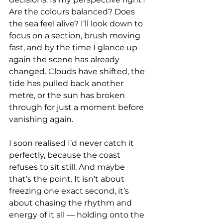
Are the colours balanced? Does 
the sea feel alive? I’ll look down to 
focus on a section, brush moving 
fast, and by the time I glance up 
again the scene has already 
changed. Clouds have shifted, the 
tide has pulled back another 
metre, or the sun has broken 
through for just a moment before 
vanishing again.
I soon realised I’d never catch it 
perfectly, because the coast 
refuses to sit still. And maybe 
that’s the point. It isn’t about 
freezing one exact second, it’s 
about chasing the rhythm and 
energy of it all — holding onto the 