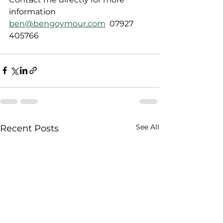
information  
ben@bengoymour.com
  07927 
405766
See All
Recent Posts