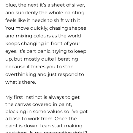
blue, the next it’s a sheet of silver, 
and suddenly the whole painting 
feels like it needs to shift with it. 
You move quickly, chasing shapes 
and mixing colours as the world 
keeps changing in front of your 
eyes. It’s part panic, trying to keep 
up, but mostly quite liberating 
because it forces you to stop 
overthinking and just respond to 
what’s there.
My first instinct is always to get 
the canvas covered in paint, 
blocking in some values so I’ve got 
a base to work from. Once the 
paint is down, I can start making 
decisions. Is my perspective right? 