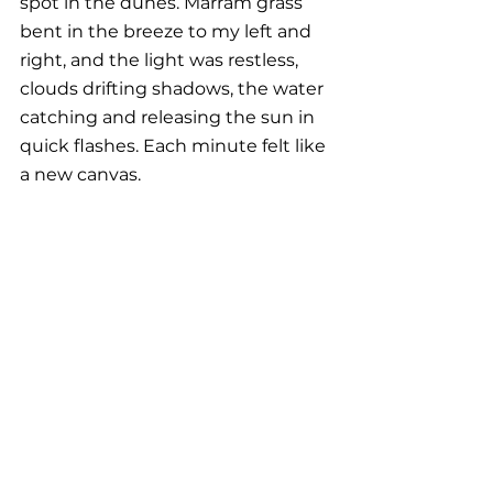
spot in the dunes. Marram grass 
bent in the breeze to my left and 
right, and the light was restless, 
clouds drifting shadows, the water 
catching and releasing the sun in 
quick flashes. Each minute felt like 
a new canvas. 