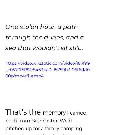
One stolen hour, a path 
through the dunes, and a 
.
sea that wouldn’t sit still..
https://video.wixstatic.com/video/187f99
_c0570f5f87c8463ba0cf5759b3f06f6d/10
80p/mp4/file.mp4
That’s the 
memory
 I carried 
back from Brancaster. We’d 
pitched up for a family camping 