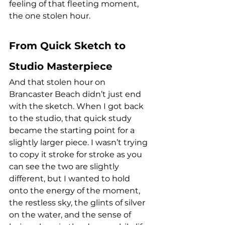
feeling of that fleeting moment, 
the one stolen hour.
From Quick Sketch to 
Studio Masterpiece
And that stolen hour on 
Brancaster Beach didn’t just end 
with the sketch. When I got back 
to the studio, that quick study 
became the starting point for a 
slightly larger piece. I wasn’t trying 
to copy it stroke for stroke as you 
can see the two are slightly 
different, but I wanted to hold 
onto the energy of the moment, 
the restless sky, the glints of silver 
on the water, and the sense of 