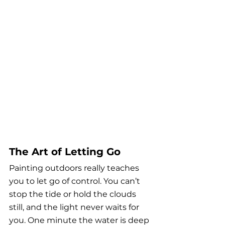
The Art of Letting Go
Painting outdoors really teaches 
you to let go of control. You can’t 
stop the tide or hold the clouds 
still, and the light never waits for 
you. One minute the water is deep 