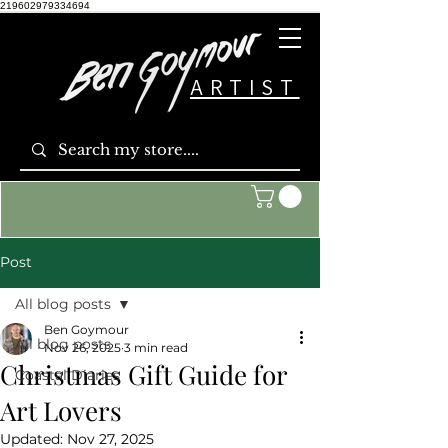
219602979334694
ARTIST
Post
All blog posts
Ben Goymour
All blog posts
Nov 26, 2025
3 min read
Christmas Gift Guide for
Coastal Diaries
Art Lovers
Updated:
Nov 27, 2025