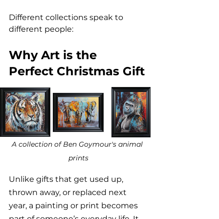
Different collections speak to 
different people:
Why Art is the 
Perfect Christmas Gift
A collection of Ben Goymour's animal 
prints
Unlike gifts that get used up, 
thrown away, or replaced next 
year, a painting or print becomes 
part of someone’s everyday life. It 