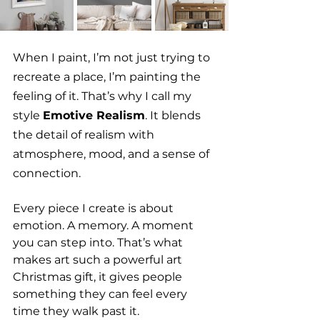
When I paint, I’m not just trying to 
recreate a place, I’m painting the 
feeling of it. That’s why I call my 
style 
Emotive Realism
. It blends 
the detail of realism with 
atmosphere, mood, and a sense of 
connection.
Every piece I create is about 
emotion. A memory. A moment 
you can step into. That’s what 
makes art such a powerful art 
Christmas gift, it gives people 
something they can feel every 
time they walk past it.