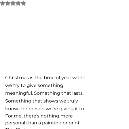
Rated NaN out of 5 stars.
Christmas is the time of year when 
we try to give something 
meaningful. Something that lasts. 
Something that shows we truly 
know the person we’re giving it to.
For me, there’s nothing more 
personal than a painting or print. 