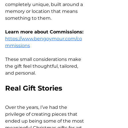
completely unique, built around a 
memory or location that means 
something to them.
Learn more about Commissions: 
https://www.bengoymour.com/co
mmissions
These small considerations make 
the gift feel thoughtful, tailored, 
and personal.
Real Gift Stories
Over the years, I’ve had the 
privilege of creating pieces that 
ended up being some of the most 
meaningful Christmas gifts for art 