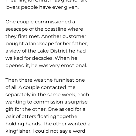
lovers people have ever given.
One couple commissioned a 
seascape of the coastline where 
they first met. Another customer 
bought a landscape for her father, 
a view of the Lake District he had 
walked for decades. When he 
opened it, he was very emotional.
Then there was the funniest one 
of all. A couple contacted me 
separately in the same week, each 
wanting to commission a surprise 
gift for the other. One asked for a 
pair of otters floating together 
holding hands. The other wanted a 
kingfisher. I could not say a word 