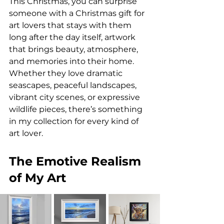
This Christmas, you can surprise 
someone with a Christmas gift for 
art lovers that stays with them 
long after the day itself, artwork 
that brings beauty, atmosphere, 
and memories into their home. 
Whether they love dramatic 
seascapes, peaceful landscapes, 
vibrant city scenes, or expressive 
wildlife pieces, there’s something 
in my collection for every kind of 
art lover.
The Emotive Realism 
of My Art