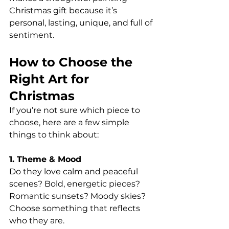
Christmas gift because it’s 
personal, lasting, unique, and full of 
sentiment.
How to Choose the 
Right Art for 
Christmas
If you’re not sure which piece to 
choose, here are a few simple 
things to think about:
1. Theme & Mood
Do they love calm and peaceful 
scenes? Bold, energetic pieces?
Romantic sunsets? Moody skies?
Choose something that reflects 
who they are.