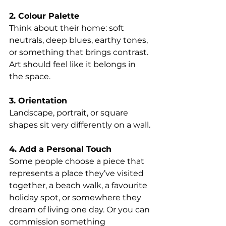
2. Colour Palette
Think about their home: soft 
neutrals, deep blues, earthy tones, 
or something that brings contrast. 
Art should feel like it belongs in 
the space.
3. Orientation
Landscape, portrait, or square 
shapes sit very differently on a wall.
4. Add a Personal Touch
Some people choose a piece that 
represents a place they’ve visited 
together, a beach walk, a favourite 
holiday spot, or somewhere they 
dream of living one day. Or you can 
commission something 