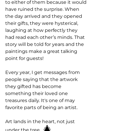
to either of them because it would 
have ruined the surprise. When 
the day arrived and they opened 
their gifts, they were hysterical, 
laughing at how perfectly they 
had read each other’s minds. That 
story will be told for years and the 
paintings make a great talking 
point for guests!
Every year, I get messages from 
people saying that the artwork 
they gifted has become 
something their loved one 
treasures daily. It's one of may 
favorite parts of being an artist. 
Art lands in the heart, not just 
 🎄
under the tree.