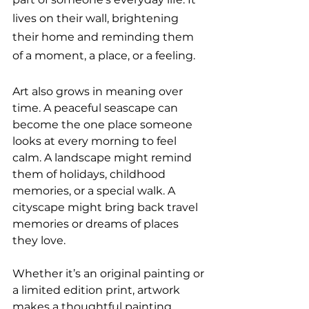
lives on their wall, brightening 
their home and reminding them 
of a moment, a place, or a feeling.
Art also grows in meaning over 
time. A peaceful seascape can 
become the one place someone 
looks at every morning to feel 
calm. A landscape might remind 
them of holidays, childhood 
memories, or a special walk. A 
cityscape might bring back travel 
memories or dreams of places 
they love.
Whether it’s an original painting or 
a limited edition print, artwork 
makes a thoughtful painting 