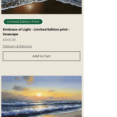
Limited Edition Print
Embrace of Light - Limited Edition print -
Seascape
Price
£345.00
Delivery & Returns
Add to Cart