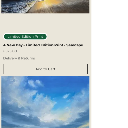
Limited Edition Print
A New Day - Limited Edition Print - Seascape
Price
£525.00
Delivery & Returns
Add to Cart