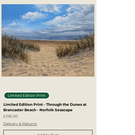
Limited Edition Print
Limited Edition Print - Through the Dunes at
Brancaster Beach - Norfolk Seascape
Price
£295.00
Delivery & Returns