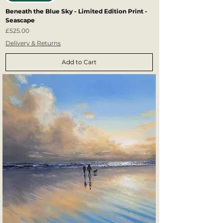
Beneath the Blue Sky - Limited Edition Print -
Seascape
Price
£525.00
Delivery & Returns
Add to Cart