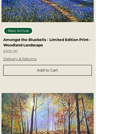
New Arrival
Amongst the Bluebells - Limited Edition Print -
Woodland Landscape
Price
£525.00
Delivery & Returns
Add to Cart