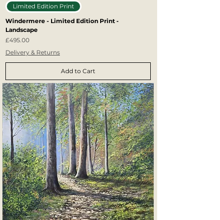
Limited Edition Print
Windermere - Limited Edition Print -
Landscape
Price
£495.00
Delivery & Returns
Add to Cart