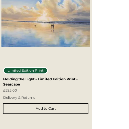
Limited Edition Print
Holding the Light - Limited Edition Print -
Seascape
Price
£525.00
Delivery & Returns
Add to Cart