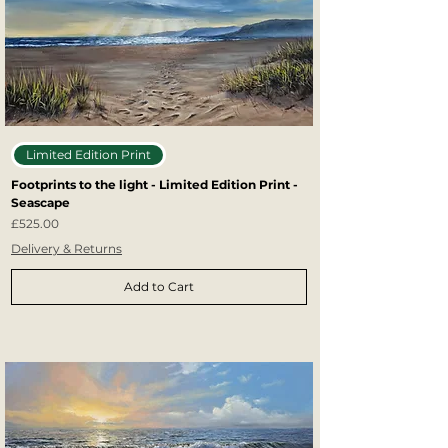
Limited Edition Print
Footprints to the light - Limited Edition Print -
Seascape
Price
£525.00
Delivery & Returns
Add to Cart