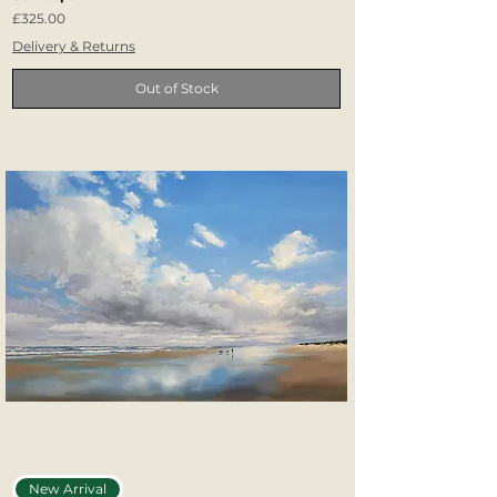
Price
£325.00
Delivery & Returns
Out of Stock
New Arrival