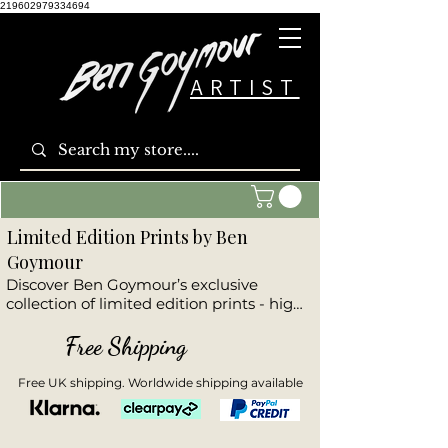
219602979334694
ARTIST
Limited Edition Prints by Ben
Goymour
Discover Ben Goymour’s exclusive 
collection of limited edition prints - high-
quality reproductions of his most 
powerful original artworks. This curated 
Free Shipping
range includes dramatic seascapes, 
stunning landscapes, striking cityscapes, 
Free UK shipping. Worldwide shipping available
and emotive wildlife pieces. Each print is 
part of a numbered, hand-signed 
edition, offering collectors a unique 