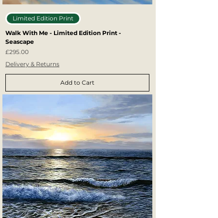
Limited Edition Print
Walk With Me - Limited Edition Print -
Seascape
Price
£295.00
Delivery & Returns
Add to Cart