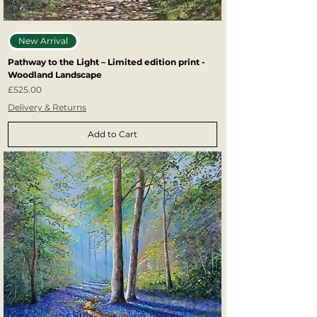
New Arrival
Pathway to the Light – Limited edition print -
Woodland Landscape
Price
£525.00
Delivery & Returns
Add to Cart