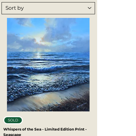
opportunity to own a piece of Ben’s work. 
Printed with exceptional detail and 
lasting quality, Ben’s art prints bring 
depth, emotion, and character to any 
space.
SOLD
Whispers of the Sea - Limited Edition Print -
Seascape