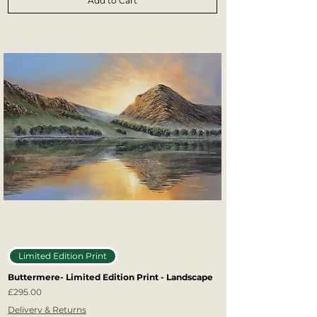
Add to Cart
Limited Edition Print
Buttermere- Limited Edition Print - Landscape
Price
£295.00
Delivery & Returns