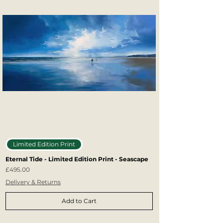
Limited Edition Print
Eternal Tide - Limited Edition Print - Seascape
Price
£495.00
Delivery & Returns
Add to Cart