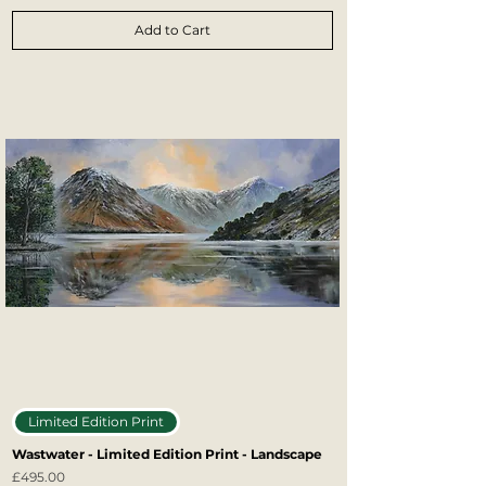
Add to Cart
Limited Edition Print
Wastwater - Limited Edition Print - Landscape
Price
£495.00