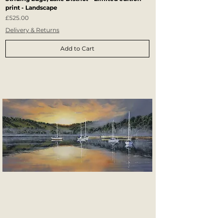
print - Landscape
Price
£525.00
Delivery & Returns
Add to Cart