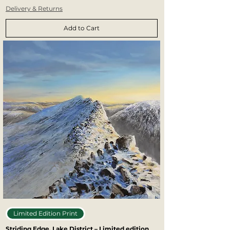
Delivery & Returns
Add to Cart
Limited Edition Print
Striding Edge, Lake District – Limited edition