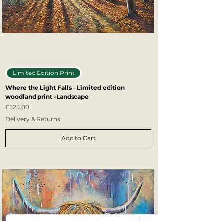
Limited Edition Print
Where the Light Falls - Limited edition
woodland print -Landscape
Price
£525.00
Delivery & Returns
Add to Cart