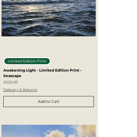
Limited Edition Print
Awakening Light - Limited Edition Print -
Seascape
Price
£525.00
Delivery & Returns
Add to Cart